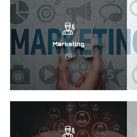
Marketing