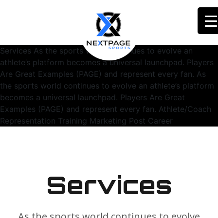
Services As the sports world continues to evolve an
athlete’s platform becomes a universal launchpad. Players
Are Great Examples (PAGE) and represent every fan. As
the sports world continues to evolve an athlete’s platform
becomes a universal launchpad. Players Are Great
Examples (PAGE) and represent every fan. Athlete/Coach
Representation Training Marketing Post Career
Services
As the sports world continues to evolve