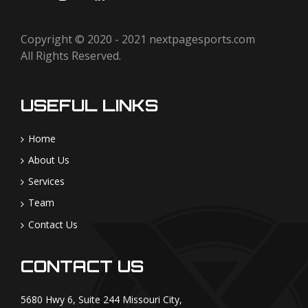
Copyright © 2020 - 2021
nextpagesports.com
All Rights Reserved.
USEFUL LINKS
Home
About Us
Services
Team
Contact Us
CONTACT US
5680 Hwy 6, Suite 244 Missouri City,