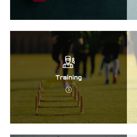
Training