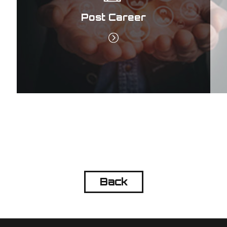
Post Career
Back