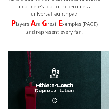
an athlete’s platform becomes a
universal launchpad.
P
A
G
E
layers
re
reat
xamples (PAGE)
and represent every fan.
Athlete/Coach
Representation