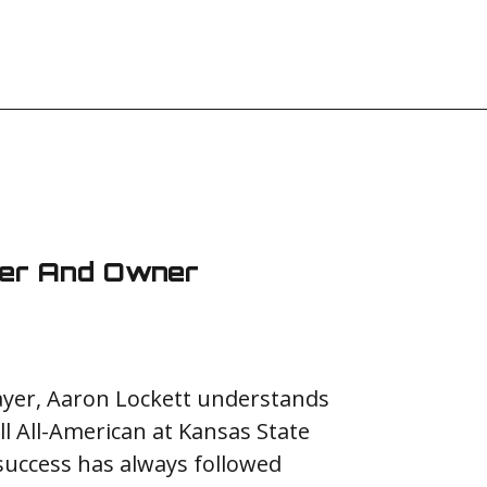
der And Owner
layer, Aaron Lockett understands
ll All-American at Kansas State
 success has always followed