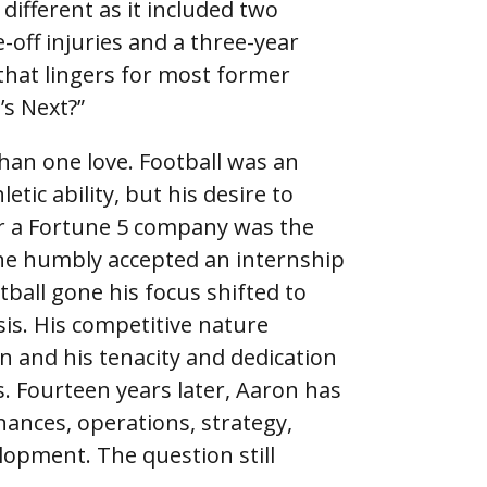
 different as it included two
-off injuries and a three-year
 that lingers for most former
’s Next?”
han one love. Football was an
tic ability, but his desire to
r a Fortune 5 company was the
 he humbly accepted an internship
tball gone his focus shifted to
sis. His competitive nature
n and his tenacity and dedication
. Fourteen years later, Aaron has
inances, operations, strategy,
opment. The question still