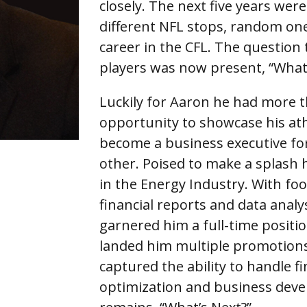
closely. The next five years were
different NFL stops, random one
career in the CFL. The question
players was now present, “What
Luckily for Aaron he had more t
opportunity to showcase his athle
become a business executive fo
other. Poised to make a splash
in the Energy Industry. With foo
financial reports and data analy
garnered him a full-time positio
landed him multiple promotions
captured the ability to handle f
optimization and business devel