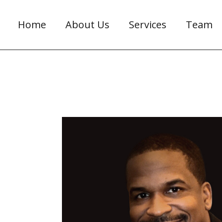
Home
About Us
Services
Team