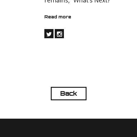
remains, “What’s Next?”
Read more
Back