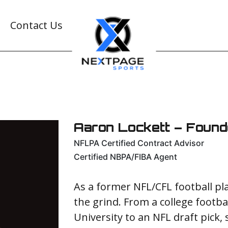
Contact Us
Aaron Lockett – Foun
NFLPA Certified Contract Advisor
Certified NBPA/FIBA Agent
As a former NFL/CFL football p
the grind. From a college footba
University to an NFL draft pick,